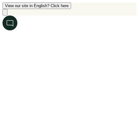
View our site in English? Click here