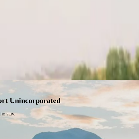
rt Unincorporated
ho stay.