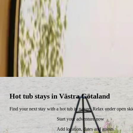
Stays
Gift card
Become a host
Blog
Hot tub stays in Västra Götaland
Find your next stay with a hot tub in nature. Relax under open ski
Start your adventure now
Add location, dates and guests