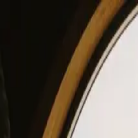
View our site in English? Click here