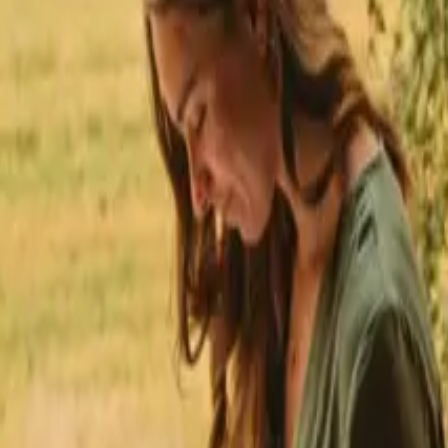
★
 Trustpilot
+125,000 followers
💬
Personal support
+15,000 
★
★
★
★
★
in Västra Götaland
ays in Västra Götaland