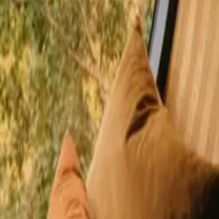
happy guests