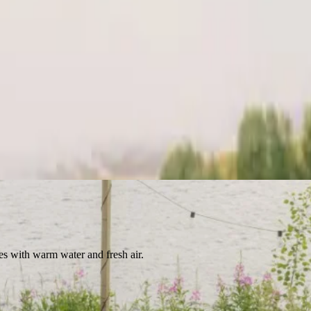
es with warm water and fresh air.