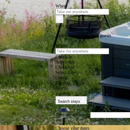
Where
Start your adventure now
Add location, dates and guests
Where
Check-in
Select date
Check-out
Select date
Guests
2 guests
Guests
2 guests
Search stays
Take me anywhere
Choose your dates
Excellent
★
★
★
★
★
+125,000 followers