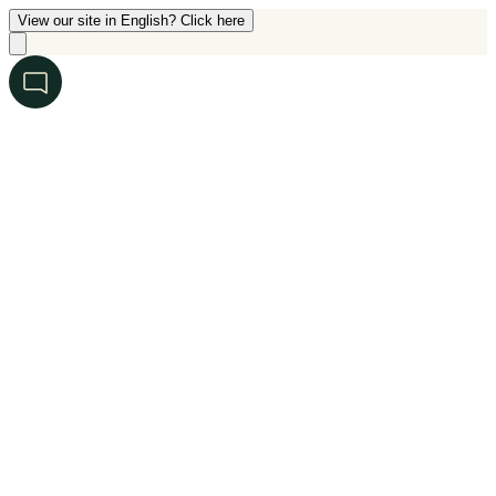
View our site in English? Click here