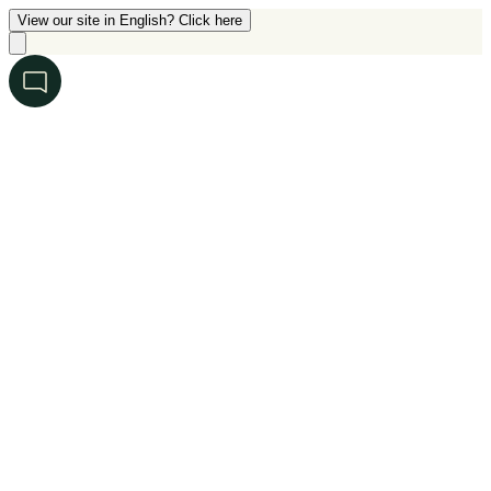
View our site in English? Click here