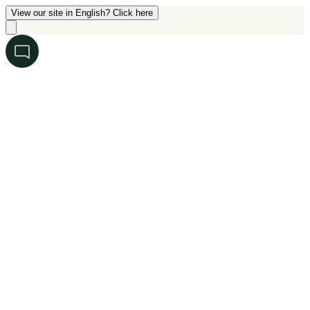
View our site in English? Click here