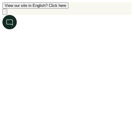
View our site in English? Click here