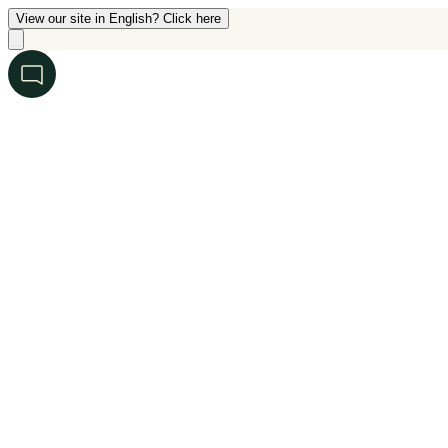
View our site in English? Click here