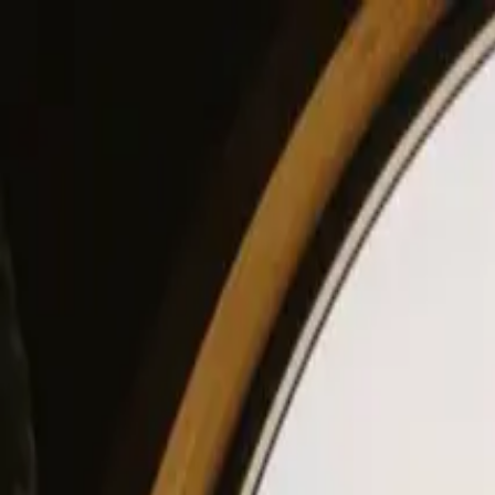
View our site in English? Click here