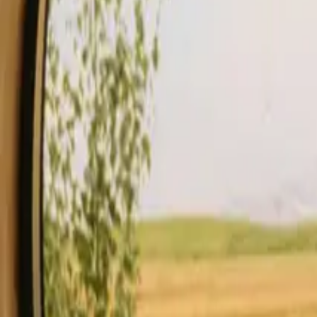
Stays
Gift card
Become a host
Blog
Description
Facilities
Rules and Safety
See availability & price
Your hos
Check availability