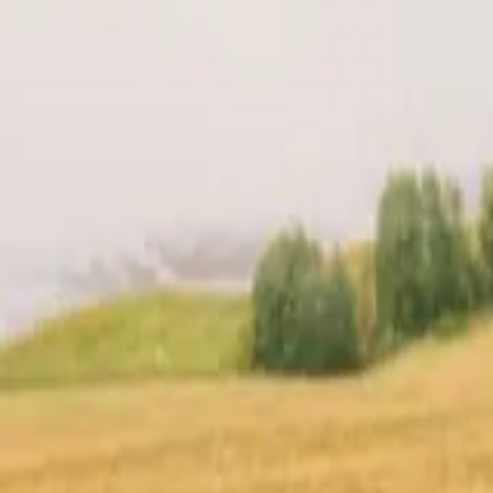
t
Location
Reviews