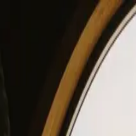
View our site in English? Click here