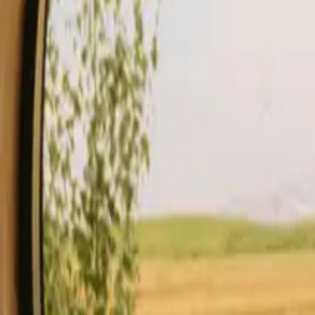
Stays
Gift card
Become a host
Blog
Description
Facilities
Rules and Safety
See availability & price
Your hos
Check availability