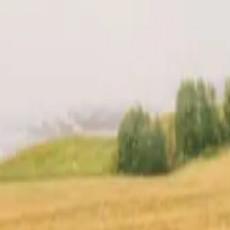
t
Location
Reviews