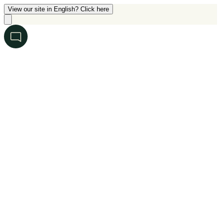
View our site in English? Click here