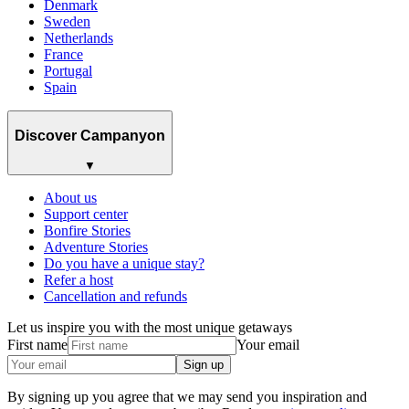
Denmark
Sweden
Netherlands
France
Portugal
Spain
Discover Campanyon
▼
About us
Support center
Bonfire Stories
Adventure Stories
Do you have a unique stay?
Refer a host
Cancellation and refunds
Let us inspire you with the most unique getaways
First name
Your email
Sign up
By signing up you agree that we may send you inspiration and