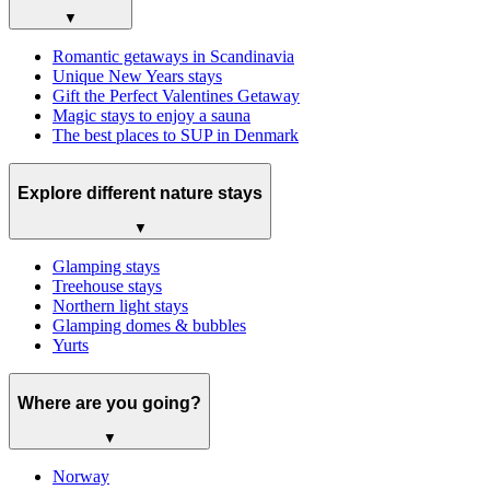
▼
Romantic getaways in Scandinavia
Unique New Years stays
Gift the Perfect Valentines Getaway
Magic stays to enjoy a sauna
The best places to SUP in Denmark
Explore different nature stays
▼
Glamping stays
Treehouse stays
Northern light stays
Glamping domes & bubbles
Yurts
Where are you going?
▼
Norway