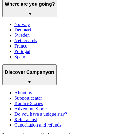
Where are you going?
▼
Norway
Denmark
Sweden
Netherlands
France
Portugal
Spain
Discover Campanyon
▼
About us
Support center
Bonfire Stories
Adventure Stories
Do you have a unique stay?
Refer a host
Cancellation and refunds