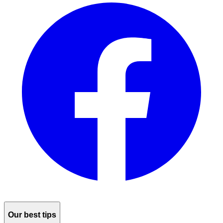
Our best tips