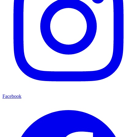
Facebook