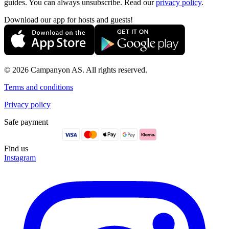
guides. You can always unsubscribe. Read our
privacy policy
.
Download our app for hosts and guests!
© 2026 Campanyon AS. All rights reserved.
Terms and conditions
Privacy policy
Safe payment
Find us
Instagram