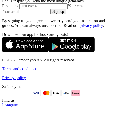
Let us inspire you with the most unique getaways
First name
Your email
Sign up
By signing up you agree that we may send you inspiration and
guides. You can always unsubscribe. Read our
privacy policy
.
Download our app for hosts and guests!
© 2026 Campanyon AS. All rights reserved.
Terms and conditions
Privacy policy
Safe payment
Find us
Instagram