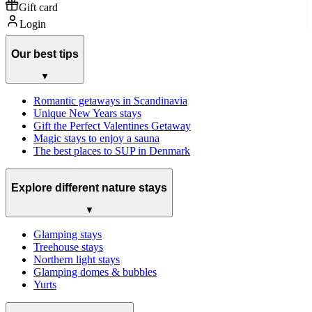
Gift card
Login
Our best tips
▼
Romantic getaways in Scandinavia
Unique New Years stays
Gift the Perfect Valentines Getaway
Magic stays to enjoy a sauna
The best places to SUP in Denmark
Explore different nature stays
▼
Glamping stays
Treehouse stays
Northern light stays
Glamping domes & bubbles
Yurts