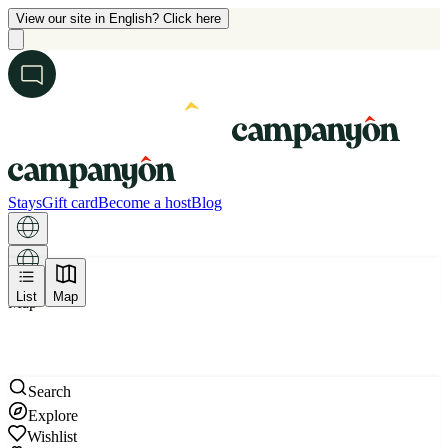
View our site in English? Click here
Stays
Gift card
Become a host
Blog
List
Map
Map
Search
Explore
Wishlist