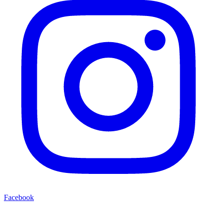
Facebook