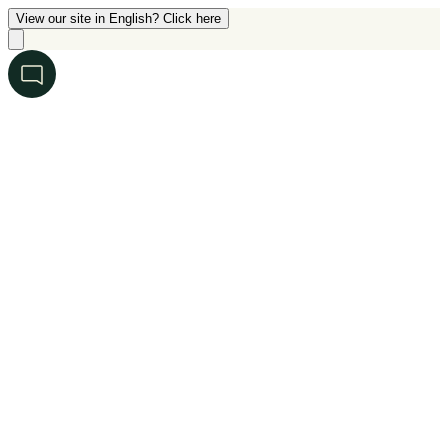
View our site in English? Click here