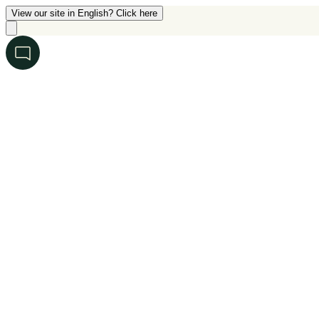
View our site in English? Click here