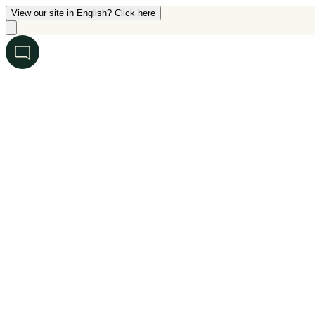
View our site in English? Click here