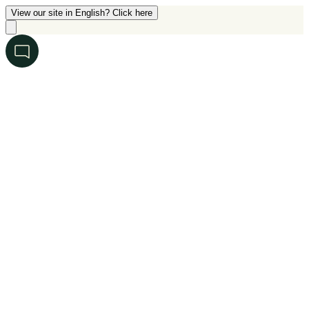
View our site in English? Click here