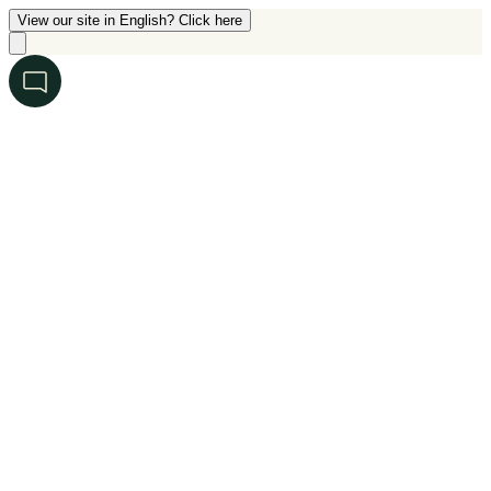
View our site in English? Click here