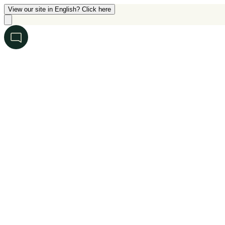
View our site in English? Click here