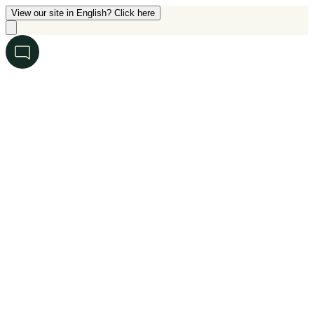
View our site in English? Click here