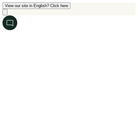
View our site in English? Click here