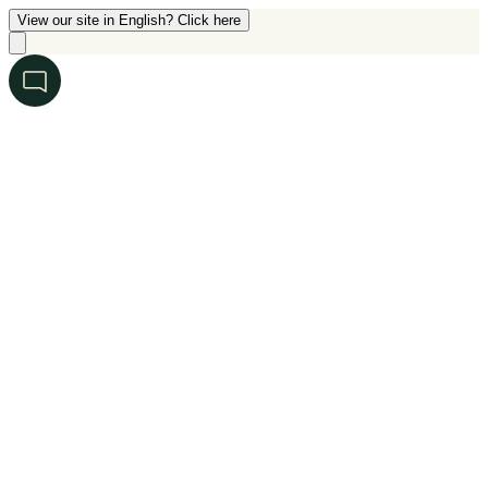
View our site in English? Click here