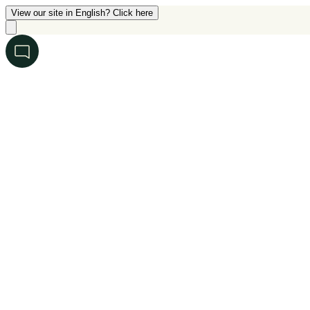
View our site in English? Click here