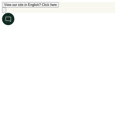
View our site in English? Click here