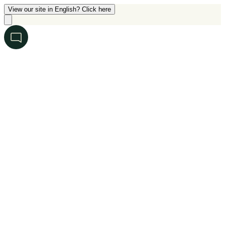
View our site in English? Click here