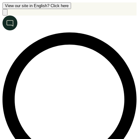
View our site in English? Click here