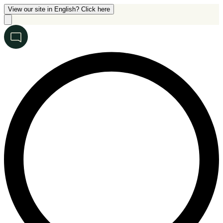
View our site in English? Click here