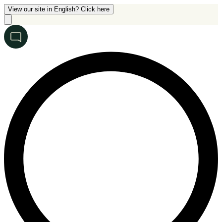
View our site in English? Click here