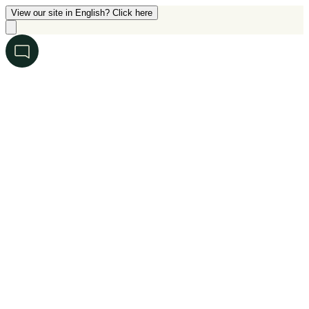
View our site in English? Click here