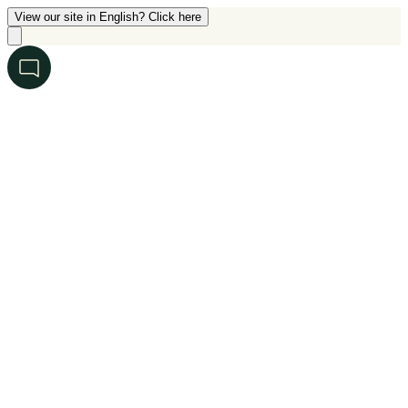
View our site in English? Click here