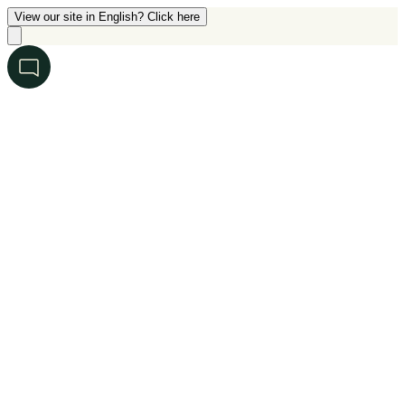
View our site in English? Click here