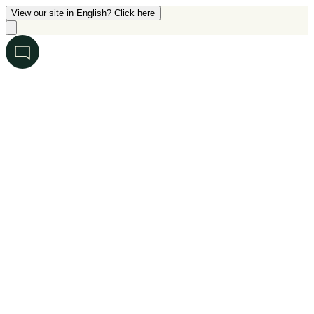
View our site in English? Click here