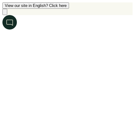
View our site in English? Click here