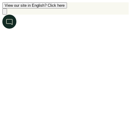
View our site in English? Click here