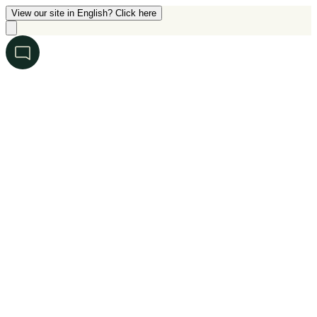
View our site in English? Click here