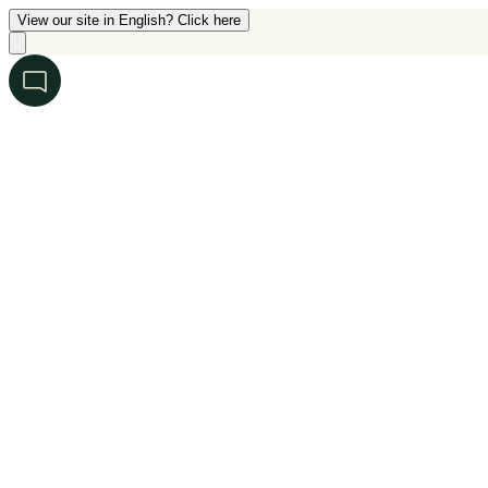
View our site in English? Click here