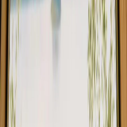
1
/
13
1/
12
Annonser