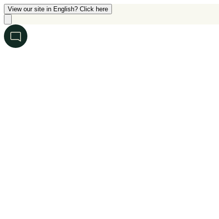
View our site in English? Click here