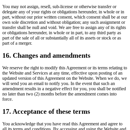
You may not assign, resell, sub-license or otherwise transfer or
delegate any of your rights or obligations hereunder, in whole or in
part, without our prior written consent, which consent shall be at our
own sole discretion and without obligation; any such assignment or
transfer shall be null and void. We are free to assign any of its rights
or obligations hereunder, in whole or in part, to any third party as
part of the sale of all or substantially all of its assets or stock or as
part of a merger.
16. Changes and amendments
We reserve the right to modify this Agreement or its terms relating to
the Website and Services at any time, effective upon posting of an
updated version of this Agreement on the Website. When we do, we
will send you an email to notify you. In the event that such an
amendment results in a negative effect for you, you shall be notified
no later than two (2) months before the amendment comes into
force.
17. Acceptance of these terms
You acknowledge that you have read this Agreement and agree to
all its terms and conditions. By accessing and using the Website and