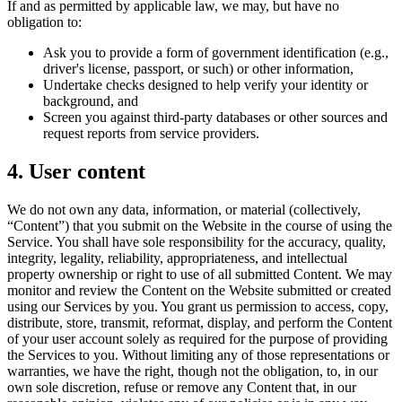
If and as permitted by applicable law, we may, but have no
obligation to:
Ask you to provide a form of government identification (e.g.,
driver's license, passport, or such) or other information,
Undertake checks designed to help verify your identity or
background, and
Screen you against third-party databases or other sources and
request reports from service providers.
4. User content
We do not own any data, information, or material (collectively,
“Content”) that you submit on the Website in the course of using the
Service. You shall have sole responsibility for the accuracy, quality,
integrity, legality, reliability, appropriateness, and intellectual
property ownership or right to use of all submitted Content. We may
monitor and review the Content on the Website submitted or created
using our Services by you. You grant us permission to access, copy,
distribute, store, transmit, reformat, display, and perform the Content
of your user account solely as required for the purpose of providing
the Services to you. Without limiting any of those representations or
warranties, we have the right, though not the obligation, to, in our
own sole discretion, refuse or remove any Content that, in our