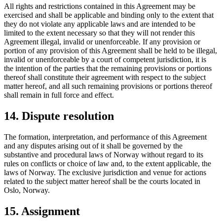
All rights and restrictions contained in this Agreement may be
exercised and shall be applicable and binding only to the extent that
they do not violate any applicable laws and are intended to be
limited to the extent necessary so that they will not render this
Agreement illegal, invalid or unenforceable. If any provision or
portion of any provision of this Agreement shall be held to be illegal,
invalid or unenforceable by a court of competent jurisdiction, it is
the intention of the parties that the remaining provisions or portions
thereof shall constitute their agreement with respect to the subject
matter hereof, and all such remaining provisions or portions thereof
shall remain in full force and effect.
14. Dispute resolution
The formation, interpretation, and performance of this Agreement
and any disputes arising out of it shall be governed by the
substantive and procedural laws of Norway without regard to its
rules on conflicts or choice of law and, to the extent applicable, the
laws of Norway. The exclusive jurisdiction and venue for actions
related to the subject matter hereof shall be the courts located in
Oslo, Norway.
15. Assignment