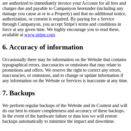
are authorized to immediately invoice your Account for all fees and
charges due and payable to Campanyon hereunder (including any
damage you cause at or to a Property) and that no additional notice,
authorization, or consent is required. By paying for a Service
through Campanyon, you accept Stripe's terms and conditions in
force at any given time. We highly encourage you to read these,
available at
www.stripe.com
.
6. Accuracy of information
Occasionally there may be information on the Website that contains
typographical errors, inaccuracies or omissions that may relate to
promotions and offers. We reserve the right to correct any errors,
inaccuracies, or omissions, and to change or update information if
any information on the Website or Services is inaccurate at any time.
7. Backups
We perform regular backups of the Website and its Content and will
do our best to ensure completeness and accuracy of these backups.
In the event of the hardware failure or data loss we will restore
backups automatically to minimize the impact and downtime.