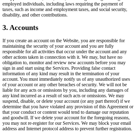
employed individuals, including laws requiring the payment of
taxes, such as income and employment taxes, and social security,
disability, and other contributions.
3. Accounts
If you create an account on the Website, you are responsible for
maintaining the security of your account and you are fully
responsible for all activities that occur under the account and any
other actions taken in connection with it. We may, but have no
obligation to, monitor and review new accounts before you may
sign in and start using the Services. Providing false contact
information of any kind may result in the termination of your
account. You must immediately notify us of any unauthorized uses
of your account or any other breaches of security. We will not be
liable for any acts or omissions by you, including any damages of
any kind incurred as a result of such acts or omissions. We may
suspend, disable, or delete your account (or any part thereof) if we
determine that you have violated any provision of this Agreement or
that your conduct or content would tend to damage our reputation
and goodwill. If we delete your account for the foregoing reasons,
you may not re-register for our Services. We may block your email
address and Internet protocol address to prevent further registration.