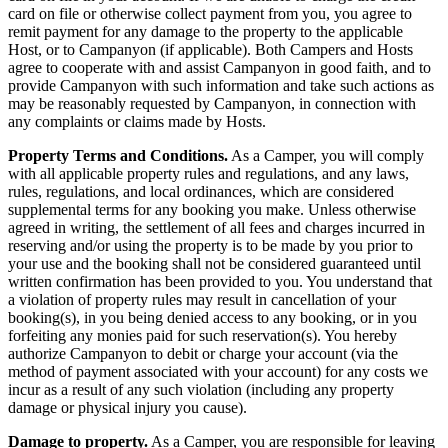
card on file or otherwise collect payment from you, you agree to
remit payment for any damage to the property to the applicable
Host, or to Campanyon (if applicable). Both Campers and Hosts
agree to cooperate with and assist Campanyon in good faith, and to
provide Campanyon with such information and take such actions as
may be reasonably requested by Campanyon, in connection with
any complaints or claims made by Hosts.
Property Terms and Conditions.
As a Camper, you will comply
with all applicable property rules and regulations, and any laws,
rules, regulations, and local ordinances, which are considered
supplemental terms for any booking you make. Unless otherwise
agreed in writing, the settlement of all fees and charges incurred in
reserving and/or using the property is to be made by you prior to
your use and the booking shall not be considered guaranteed until
written confirmation has been provided to you. You understand that
a violation of property rules may result in cancellation of your
booking(s), in you being denied access to any booking, or in you
forfeiting any monies paid for such reservation(s). You hereby
authorize Campanyon to debit or charge your account (via the
method of payment associated with your account) for any costs we
incur as a result of any such violation (including any property
damage or physical injury you cause).
Damage to property.
As a Camper, you are responsible for leaving