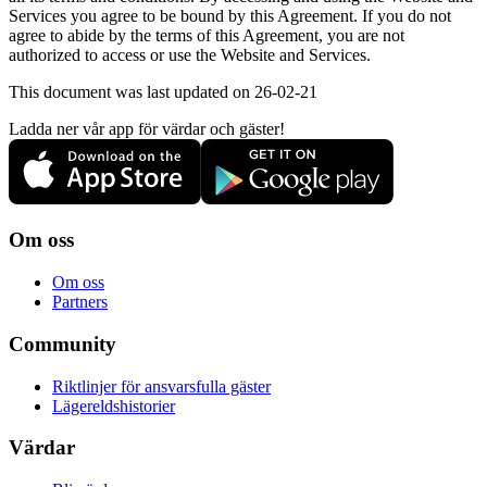
Services you agree to be bound by this Agreement. If you do not
agree to abide by the terms of this Agreement, you are not
authorized to access or use the Website and Services.
This document was last updated on 26-02-21
Ladda ner vår app för värdar och gäster!
Om oss
Om oss
Partners
Community
Riktlinjer för ansvarsfulla gäster
Lägereldshistorier
Värdar