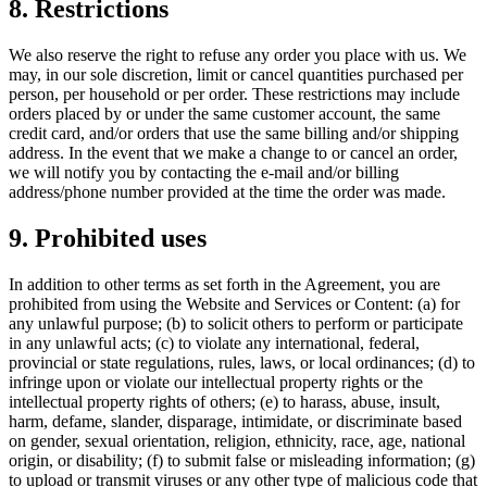
8. Restrictions
We also reserve the right to refuse any order you place with us. We
may, in our sole discretion, limit or cancel quantities purchased per
person, per household or per order. These restrictions may include
orders placed by or under the same customer account, the same
credit card, and/or orders that use the same billing and/or shipping
address. In the event that we make a change to or cancel an order,
we will notify you by contacting the e-mail and/or billing
address/phone number provided at the time the order was made.
9. Prohibited uses
In addition to other terms as set forth in the Agreement, you are
prohibited from using the Website and Services or Content: (a) for
any unlawful purpose; (b) to solicit others to perform or participate
in any unlawful acts; (c) to violate any international, federal,
provincial or state regulations, rules, laws, or local ordinances; (d) to
infringe upon or violate our intellectual property rights or the
intellectual property rights of others; (e) to harass, abuse, insult,
harm, defame, slander, disparage, intimidate, or discriminate based
on gender, sexual orientation, religion, ethnicity, race, age, national
origin, or disability; (f) to submit false or misleading information; (g)
to upload or transmit viruses or any other type of malicious code that