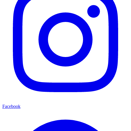
Facebook