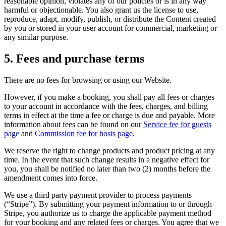
reasonable opinion, violates any of our policies or is in any way
harmful or objectionable. You also grant us the license to use,
reproduce, adapt, modify, publish, or distribute the Content created
by you or stored in your user account for commercial, marketing or
any similar purpose.
5. Fees and purchase terms
There are no fees for browsing or using our Website.
However, if you make a booking, you shall pay all fees or charges
to your account in accordance with the fees, charges, and billing
terms in effect at the time a fee or charge is due and payable. More
information about fees can be found on our
Service fee for guests
page
and
Commission fee for hosts page.
We reserve the right to change products and product pricing at any
time. In the event that such change results in a negative effect for
you, you shall be notified no later than two (2) months before the
amendment comes into force.
We use a third party payment provider to process payments
(“Stripe”). By submitting your payment information to or through
Stripe, you authorize us to charge the applicable payment method
for your booking and any related fees or charges. You agree that we