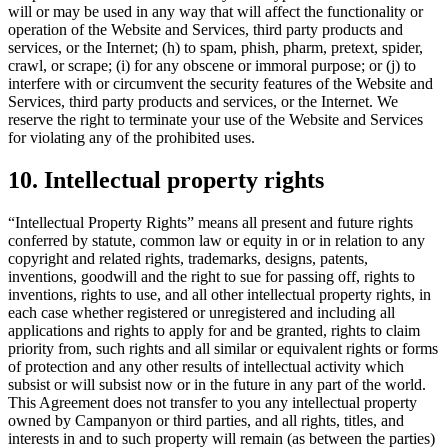
will or may be used in any way that will affect the functionality or
operation of the Website and Services, third party products and
services, or the Internet; (h) to spam, phish, pharm, pretext, spider,
crawl, or scrape; (i) for any obscene or immoral purpose; or (j) to
interfere with or circumvent the security features of the Website and
Services, third party products and services, or the Internet. We
reserve the right to terminate your use of the Website and Services
for violating any of the prohibited uses.
10. Intellectual property rights
“Intellectual Property Rights” means all present and future rights
conferred by statute, common law or equity in or in relation to any
copyright and related rights, trademarks, designs, patents,
inventions, goodwill and the right to sue for passing off, rights to
inventions, rights to use, and all other intellectual property rights, in
each case whether registered or unregistered and including all
applications and rights to apply for and be granted, rights to claim
priority from, such rights and all similar or equivalent rights or forms
of protection and any other results of intellectual activity which
subsist or will subsist now or in the future in any part of the world.
This Agreement does not transfer to you any intellectual property
owned by Campanyon or third parties, and all rights, titles, and
interests in and to such property will remain (as between the parties)