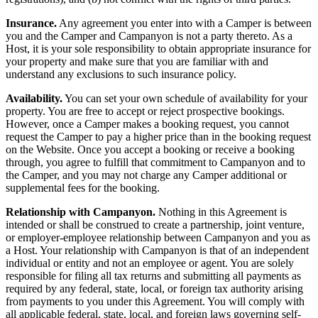
Insurance.
Any agreement you enter into with a Camper is between
you and the Camper and Campanyon is not a party thereto. As a
Host, it is your sole responsibility to obtain appropriate insurance for
your property and make sure that you are familiar with and
understand any exclusions to such insurance policy.
Availability.
You can set your own schedule of availability for your
property. You are free to accept or reject prospective bookings.
However, once a Camper makes a booking request, you cannot
request the Camper to pay a higher price than in the booking request
on the Website. Once you accept a booking or receive a booking
through, you agree to fulfill that commitment to Campanyon and to
the Camper, and you may not charge any Camper additional or
supplemental fees for the booking.
Relationship with Campanyon.
Nothing in this Agreement is
intended or shall be construed to create a partnership, joint venture,
or employer-employee relationship between Campanyon and you as
a Host. Your relationship with Campanyon is that of an independent
individual or entity and not an employee or agent. You are solely
responsible for filing all tax returns and submitting all payments as
required by any federal, state, local, or foreign tax authority arising
from payments to you under this Agreement. You will comply with
all applicable federal, state, local, and foreign laws governing self-