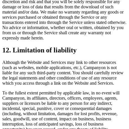
discretion and risk and that you will be solely responsible for any
damage or loss of data that results from the download of such
material and/or data. We make no warranty regarding any goods or
services purchased or obtained through the Service or any
transactions entered into through the Service unless stated otherwise.
No advice or information, whether oral or written, obtained by you
from us or through the Service shall create any warranty not
expressly made herein.
12. Limitation of liability
Although the Website and Services may link to other resources
(such as websites, mobile applications, etc.), Campanyon is not
liable for any such third-party content. You should carefully review
the legal statements and other conditions of use of any resource
which you access through a link on the Website and Services.
To the fullest extent permitted by applicable law, in no event will
Campanyon, its affiliates, directors, officers, employees, agents,
suppliers or licensors be liable to any person for any indirect,
incidental, special, punitive, cover or consequential damages
(including, without limitation, damages for lost profits, revenue,
sales, goodwill, use of content, impact on business, business
interruption, loss of anticipated savings, loss of business