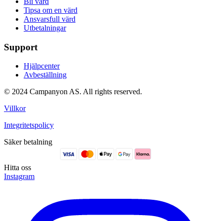
Bli värd
Tipsa om en värd
Ansvarsfull värd
Utbetalningar
Support
Hjälpcenter
Avbeställning
© 2024 Campanyon AS. All rights reserved.
Villkor
Integritetspolicy
Säker betalning
Hitta oss
Instagram