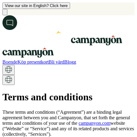
View our site in English? Click here
Boende
Köp presentkort
Bli värd
Blogg
Terms and conditions
These terms and conditions (“Agreement”) are a binding legal
agreement between you and Campanyon, that set forth the general
terms and conditions of your use of the
campanyon.com
website
(“Website” or “Service”) and any of its related products and services
(collectively, “Services”).