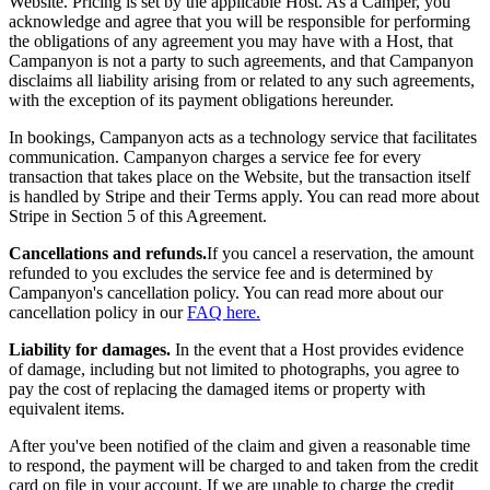
Website. Pricing is set by the applicable Host. As a Camper, you
acknowledge and agree that you will be responsible for performing
the obligations of any agreement you may have with a Host, that
Campanyon is not a party to such agreements, and that Campanyon
disclaims all liability arising from or related to any such agreements,
with the exception of its payment obligations hereunder.
In bookings, Campanyon acts as a technology service that facilitates
communication. Campanyon charges a service fee for every
transaction that takes place on the Website, but the transaction itself
is handled by Stripe and their Terms apply. You can read more about
Stripe in Section 5 of this Agreement.
Cancellations and refunds.
If you cancel a reservation, the amount
refunded to you excludes the service fee and is determined by
Campanyon's cancellation policy. You can read more about our
cancellation policy in our
FAQ here.
Liability for damages.
In the event that a Host provides evidence
of damage, including but not limited to photographs, you agree to
pay the cost of replacing the damaged items or property with
equivalent items.
After you've been notified of the claim and given a reasonable time
to respond, the payment will be charged to and taken from the credit
card on file in your account. If we are unable to charge the credit