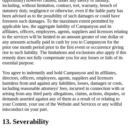
opportunity) however caused, under any theory of liability,
including, without limitation, contract, tort, warranty, breach of
statutory duty, negligence or otherwise, even if the liable party has
been advised as to the possibility of such damages or could have
foreseen such damages. To the maximum extent permitted by
applicable law, the aggregate liability of Campanyon and its
affiliates, officers, employees, agents, suppliers and licensors relating
to the services will be limited to an amount greater of one dollar or
any amounts actually paid in cash by you to Campanyon for the
prior one month period prior to the first event or occurrence giving
rise to such liability. The limitations and exclusions also apply if this
remedy does not fully compensate you for any losses or fails of its
essential purpose.
You agree to indemnify and hold Campanyon and its affiliates,
directors, officers, employees, agents, suppliers and licensors
harmless from and against any liabilities, losses, damages or costs,
including reasonable attorneys' fees, incurred in connection with or
arising from any third party allegations, claims, actions, disputes, or
demands asserted against any of them as a result of or relating to
your Content, your use of the Website and Services or any willful
misconduct on your part.
13. Severability