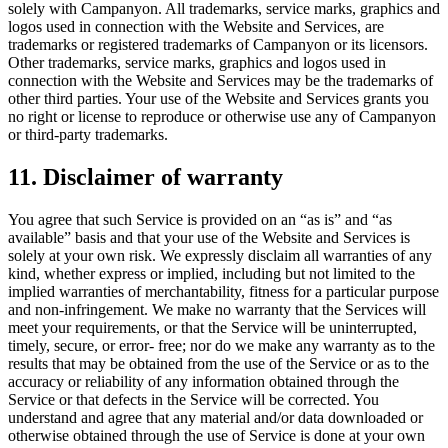
solely with Campanyon. All trademarks, service marks, graphics and
logos used in connection with the Website and Services, are
trademarks or registered trademarks of Campanyon or its licensors.
Other trademarks, service marks, graphics and logos used in
connection with the Website and Services may be the trademarks of
other third parties. Your use of the Website and Services grants you
no right or license to reproduce or otherwise use any of Campanyon
or third-party trademarks.
11. Disclaimer of warranty
You agree that such Service is provided on an “as is” and “as
available” basis and that your use of the Website and Services is
solely at your own risk. We expressly disclaim all warranties of any
kind, whether express or implied, including but not limited to the
implied warranties of merchantability, fitness for a particular purpose
and non-infringement. We make no warranty that the Services will
meet your requirements, or that the Service will be uninterrupted,
timely, secure, or error- free; nor do we make any warranty as to the
results that may be obtained from the use of the Service or as to the
accuracy or reliability of any information obtained through the
Service or that defects in the Service will be corrected. You
understand and agree that any material and/or data downloaded or
otherwise obtained through the use of Service is done at your own