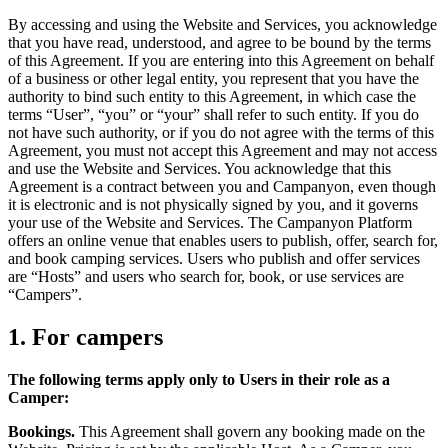
By accessing and using the Website and Services, you acknowledge
that you have read, understood, and agree to be bound by the terms
of this Agreement. If you are entering into this Agreement on behalf
of a business or other legal entity, you represent that you have the
authority to bind such entity to this Agreement, in which case the
terms “User”, “you” or “your” shall refer to such entity. If you do
not have such authority, or if you do not agree with the terms of this
Agreement, you must not accept this Agreement and may not access
and use the Website and Services. You acknowledge that this
Agreement is a contract between you and Campanyon, even though
it is electronic and is not physically signed by you, and it governs
your use of the Website and Services. The Campanyon Platform
offers an online venue that enables users to publish, offer, search for,
and book camping services. Users who publish and offer services
are “Hosts” and users who search for, book, or use services are
“Campers”.
1. For campers
The following terms apply only to Users in their role as a
Camper:
Bookings.
This Agreement shall govern any booking made on the