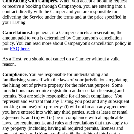
Contracting with Campers.
When you accept a booking request
or receive a booking through Campanyon, you are entering into a
contract directly with the Camper and you are responsible for
delivering the Service under the terms and at the price specified in
your Listing.
Cancellations.
In general, if a Camper cancels a reservation, the
amount paid to you is determined by Campanyon's cancellation
policy. You can read more about Campanyon's cancellation policy in
our
FAQ here.
As a Host, you should not cancel on a Camper without a valid
reason.
Compliance.
You are responsible for understanding and
familiarising yourself with the laws of your jurisdictions regulating
the hiring out of private property for the relevant purpose. Some
jurisdictions may require registration and/or certain licensing and
permits. You are solely responsible for all such compliance.
You
represent and warrant that any Listing you post and any subsequent
booking (and use) of a property: (i) will not breach any agreements
you have entered into with any third parties, such as lease or rental
agreements, and (ii) will (a) be in compliance with all applicable
laws, tax requirements, and rules and regulations that may apply to
any property (including having all required permits, licenses and
registrations), and (b) not conflict with the rights of third parties.