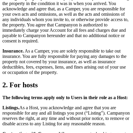
the property in the condition it was in when you arrived. You
acknowledge and agree that, as a Camper, you are responsible for
your own acts and omissions, as well as the acts and omissions of
any individuals whom you invite to, or otherwise provide access to,
the property. You agree that Campanyon is authorized to
immediately charge your Account for all fees and charges due and
payable to Campanyon hereunder and that no additional notice or
consent is required.
Insurance.
As a Camper, you are solely responsible to take out
insurance. You are fully responsible for paying any damages to the
property not covered by your insurance, as well as insurance
deductibles, fees, expenses, liens, and fines arising out of your use
or occupation of the property.
2. For hosts
The following terms apply only to Users in their role as a Host:
Listings.
As a Host, you acknowledge and agree that you are
responsible for any and all listings you post (“Listing”). Campanyon
reserves the right, at any time and without prior notice, to remove or
disable access to any Listing for any reasonable reason.