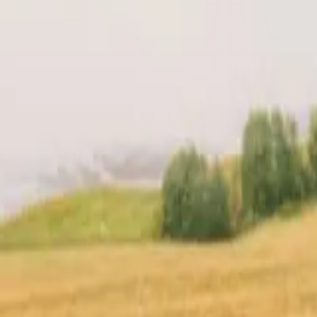
t
Location
Reviews