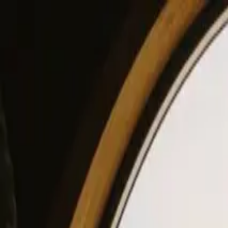
View our site in English? Click here