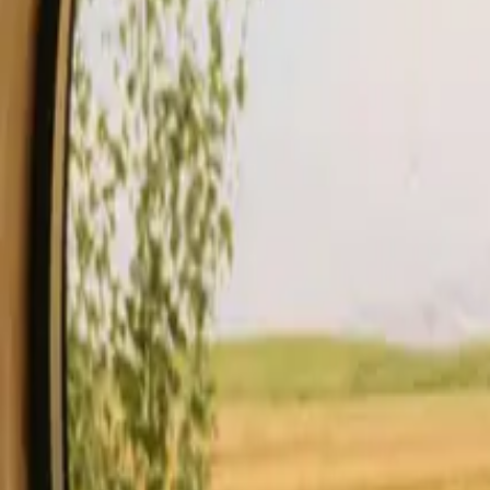
Stays
Gift card
Become a host
Blog
Description
Facilities
Rules and Safety
See availability & price
Your hos
Check availability