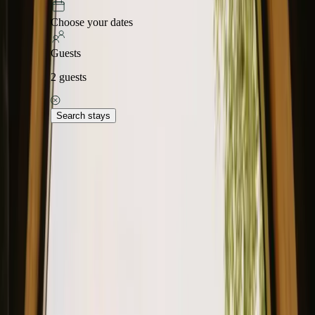
Choose your dates
Guests
2
guests
Search stays