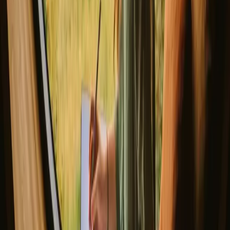
foliage, while winter invites guests to embrace skiing and cozy
nights by the fire, albeit with colder temperatures.
Spring
Summer
Autumn
Winter
Spring
Spring in Luster brings mild weather and blooming nature, making it
a perfect time for hiking and exploring the scenic trails. The melting
snow reveals breathtaking landscapes, and the fresh air is
invigorating. Visitors can enjoy the tranquility of the season as they
witness the rebirth of flora and fauna around them.
Share your place with curious guests
Host on your own terms. Set your season, your rules, your story. We
handle the rest.
Start hosting
Request a call
Get inspiration for your next nature stay
Be the first to discover unique stays, travel stories and seasonal
guides
First name
Your email