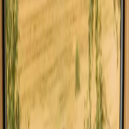
Sørheim Fjordpanorama
3.0
(
2
)
Gaupne , Norway
4
guests
€ 418
Instant booking