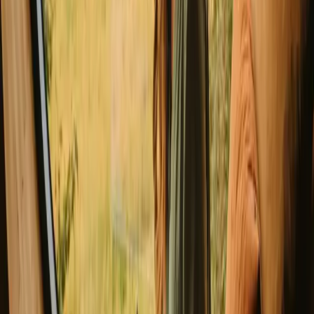
Good to know before you book cabin
stays in Luster.
When planning your stay, consider booking well in advance,
especially during peak seasons, to secure the best accommodations.
While exploring, remember to respect the local environment and
follow the rules of allemannsretten, which grants everyone the right
to roam freely in nature. Public transport options are available, but
having a car can enhance your accessibility to remote areas.
Explore stays that match your way of
experiencing nature
Sauna (6 stays)
Experience cabin stays in Luster year-
round
The best seasons for enjoying a cabin in Luster are spring and
summer, when the weather is mild and outdoor activities abound.
Hiking, swimming, and cycling become popular pursuits as nature
comes alive with vibrant colors. Autumn offers a beautiful display of