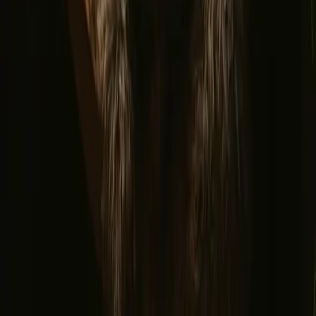
Refer a host
Cancellation and refunds
Let us inspire you with the most unique getaways
First name
Your email
Sign up
By signing up you agree that we may send you inspiration and
guides. You can always unsubscribe. Read our
privacy policy
.
Download our app for hosts and guests!
© 2026 Campanyon AS. All rights reserved.
Terms and conditions
Privacy policy
Safe payment
Find us