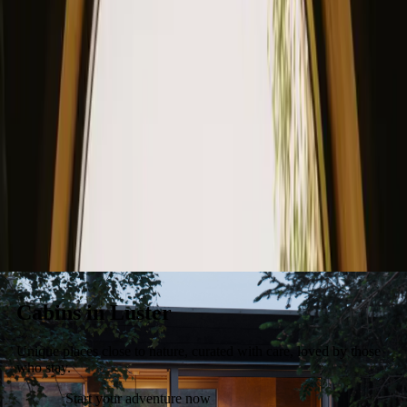
Stays
Gift card
Become a host
Blog
Cabins in Luster
Unique places close to nature, curated with care, loved by those
who stay.
Start your adventure now