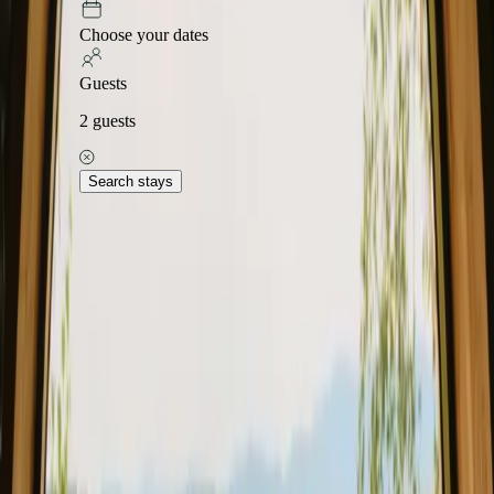
Choose your dates
Guests
2
guests
Search stays