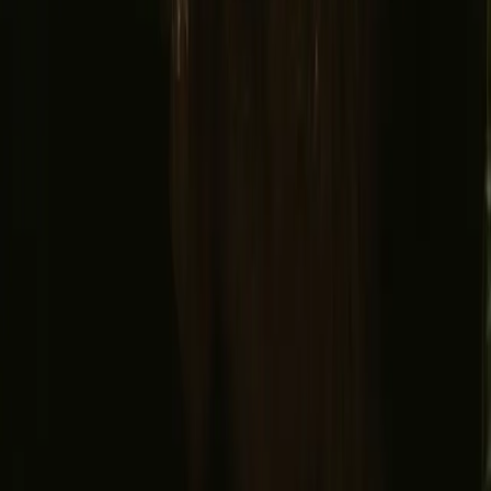
Instagram