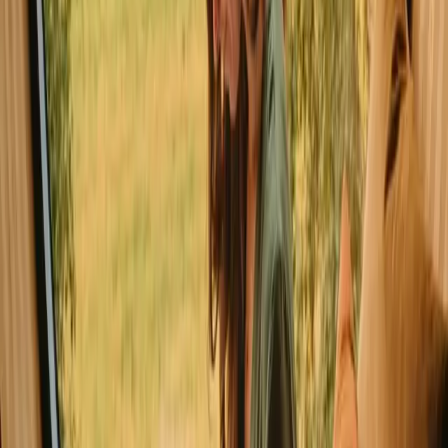
a cozy retreat. Luster is renowned for its breathtaking fjords and
outdoor adventures, making it an ideal destination for nature lovers.
In Luster, you can find a variety of stays, including traditional cabins
and charming tiny houses.
Read more
Explore cabins in other places
Cabins in Ål
Cabins in Åseral
Cabins in Kviteseid
Cabins in Vang
Explore cabins in other regions
Cabins in Agder
Cabins in Akershus
Cabins in Ål
Cabins in Buskerud
Cabins in Hallingdal
Cabins in Hedmark
Cabins in Innlandet
Cabins in Møre og Romsdal
Explore cabins in other countries
Cabins in Denmark
Cabins in Sweden
Cabins in Netherlands
Cabins in Portugal
Cabins in Spain
Cabins in Italy
Cabins in France