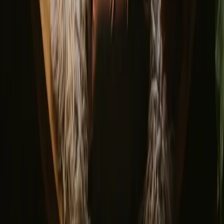
Glamping domes & bubbles
Yurts
Where are you going?
▼
Norway
Denmark
Sweden
Netherlands
France
Portugal
Spain
Discover Campanyon
▼
About us
Support center
Bonfire Stories
Adventure Stories
Do you have a unique stay?