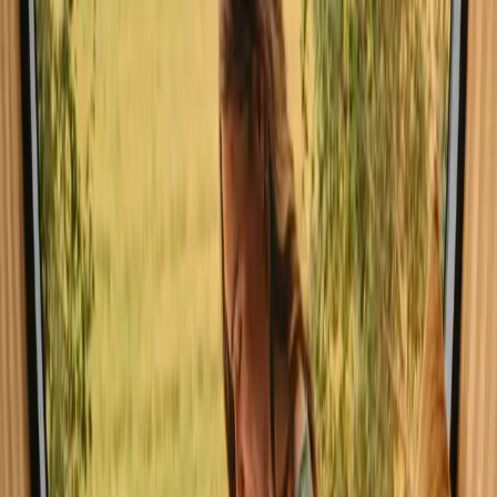
Explore cabins in Luster
Experience cabin stays in Luster close
to nature
A cabin in Luster offers a unique blend of comfort and nature,
allowing you to immerse yourself in the stunning landscapes of this
beautiful region. With 6 distinct stays available, the average price for
a night is around 4013 NOK, making it accessible for those seeking