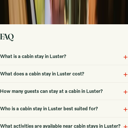
Sign up
By signing up you agree that we may send you inspiration and
guides. You can always unsubscribe. Read our
privacy policy
.
FAQ
+
What is a cabin stay in Luster?
+
A cabin in Luster is a cozy accommodation option immersed in nature,
What does a cabin stay in Luster cost?
with 6 unique stays available for guests to enjoy.
+
Prices for a cabin in Luster start from 1755 NOK, with an average
How many guests can stay at a cabin in Luster?
typical price around 4013 NOK.
+
Most cabins typically accommodate couples or families, with some
Who is a cabin stay in Luster best suited for?
options available for larger groups.
+
Cabins in Luster are great for couples, families, and groups looking for
What activities are available near cabin stays in Luster?