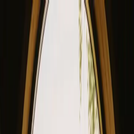
View our site in English? Click here