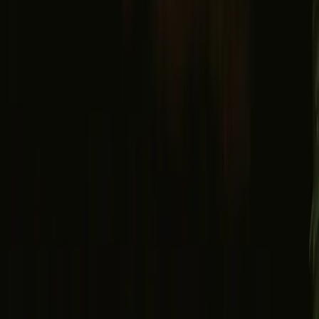
Facebook