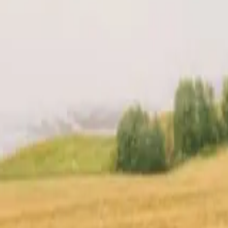
t
Location
Reviews