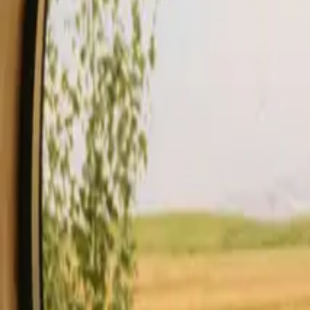
Stays
Gift card
Become a host
Blog
Description
Facilities
Rules and Safety
See availability & price
Your hos
Check availability