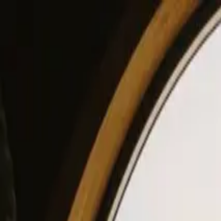
View our site in English? Click here