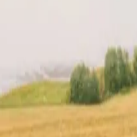
t
Location
Reviews