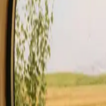
Stays
Gift card
Become a host
Blog
Description
Facilities
Rules and Safety
See availability & price
Your hos
Check availability