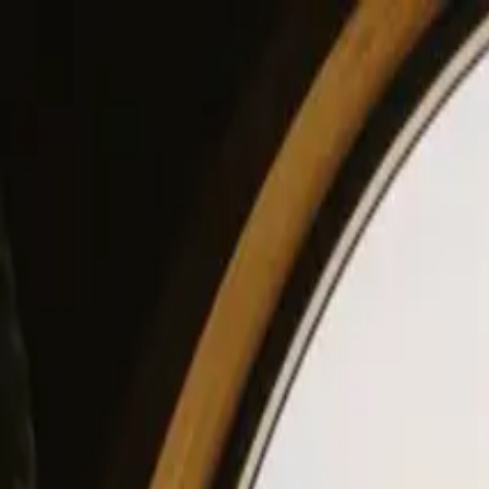
View our site in English? Click here