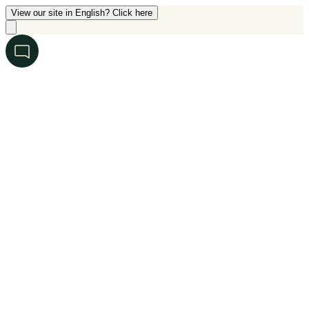
View our site in English? Click here