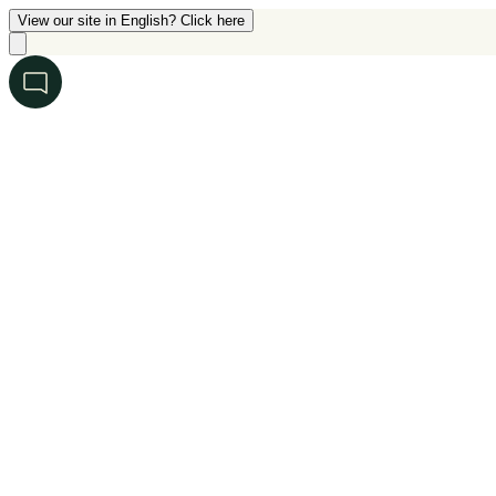
View our site in English? Click here