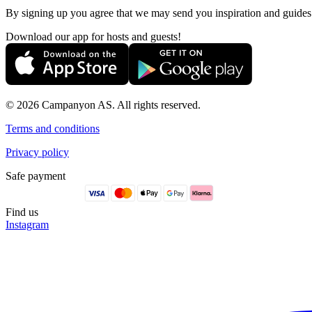
By signing up you agree that we may send you inspiration and guide
Download our app for hosts and guests!
© 2026 Campanyon AS. All rights reserved.
Terms and conditions
Privacy policy
Safe payment
Find us
Instagram