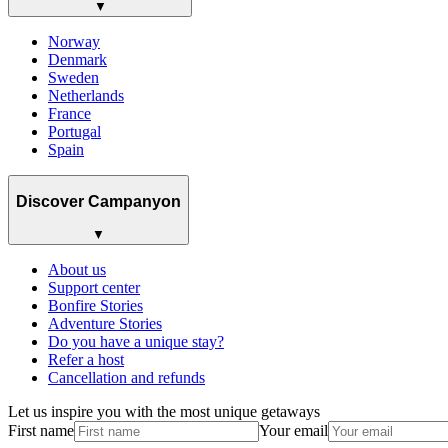
▼
Norway
Denmark
Sweden
Netherlands
France
Portugal
Spain
Discover Campanyon
▼
About us
Support center
Bonfire Stories
Adventure Stories
Do you have a unique stay?
Refer a host
Cancellation and refunds
Let us inspire you with the most unique getaways
First name
Your email