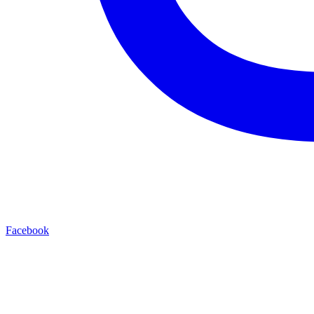
Facebook