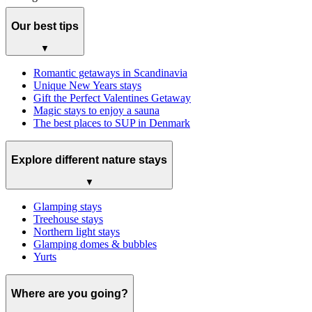
Our best tips
▼
Romantic getaways in Scandinavia
Unique New Years stays
Gift the Perfect Valentines Getaway
Magic stays to enjoy a sauna
The best places to SUP in Denmark
Explore different nature stays
▼
Glamping stays
Treehouse stays
Northern light stays
Glamping domes & bubbles
Yurts
Where are you going?