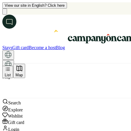
View our site in English? Click here
Stays
Gift card
Become a host
Blog
List
Map
Map
Search
Explore
Wishlist
Gift card
Login