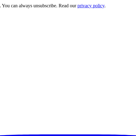
s. You can always unsubscribe. Read our
privacy policy
.