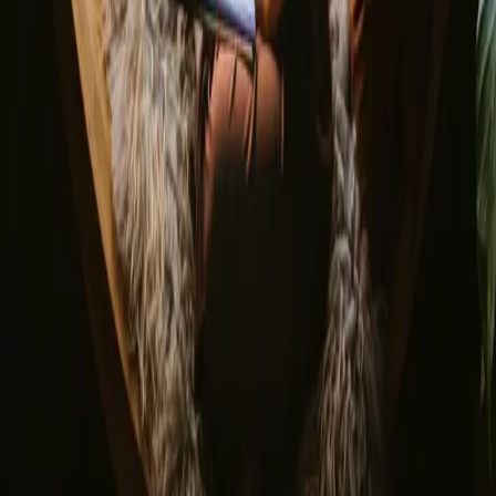
© 2026 Campanyon AS. All rights reserved.
Terms and conditions
Privacy policy
Safe payment
Find us
Instagram