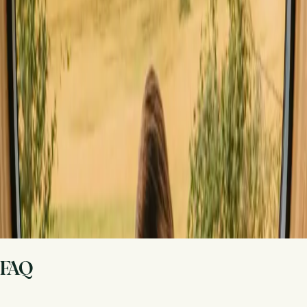
Share your place with curious guests
Host on your own terms. Set your season, your rules, your story. We
handle the rest.
Start hosting
Request a call
Get inspiration for your next nature stay
Be the first to discover unique stays, travel stories and seasonal
guides
First name
Your email
Sign up
By signing up you agree that we may send you inspiration and
guides. You can always unsubscribe. Read our
privacy policy
.
FAQ