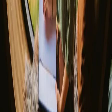
Spain
Discover Campanyon
▼
About us
Support center
Bonfire Stories
Adventure Stories
Do you have a unique stay?
Refer a host
Cancellation and refunds
Let us inspire you with the most unique getaways
First name
Your email
Sign up
By signing up you agree that we may send you inspiration and
guides. You can always unsubscribe. Read our
privacy policy
.
Download our app for hosts and guests!