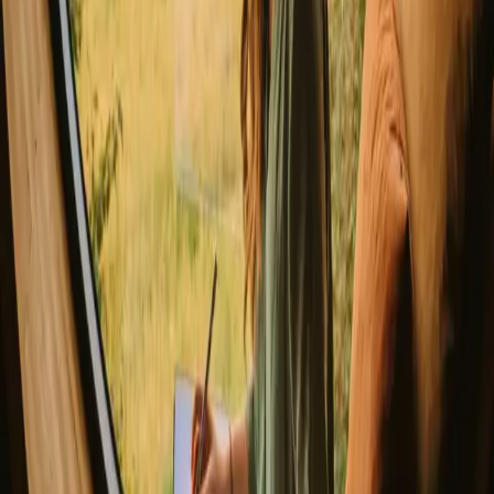
Magic stays to enjoy a sauna
The best places to SUP in Denmark
Explore different nature stays
▼
Glamping stays
Treehouse stays
Northern light stays
Glamping domes & bubbles
Yurts
Where are you going?
▼
Norway
Denmark
Sweden
Netherlands
France
Portugal