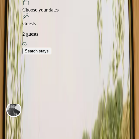
Explore stays in other places
Choose your dates
Herning
Horsens
Ikast-Brande
Odder
Randers
Samsø
Syddjurs
Viborg
Guests
Explore stays in other regions
2
guests
Ærø
Capital Denmark
Fyn
Himmerland
Jylland
Møn
Nordjylland
Nordsjælland
Search stays
Explore stays in other countries
Norway
Sweden
Netherlands
Germany
Portugal
Spain
Italy
Belgium
Adventure stories in Denmark
Real trips and stays, told by the guests themselves.
ADVENTURE BY
Iben Bigum Nexø Hansen
My stay in the treehouse Det lille grønne hus