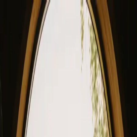
View our site in English? Click here