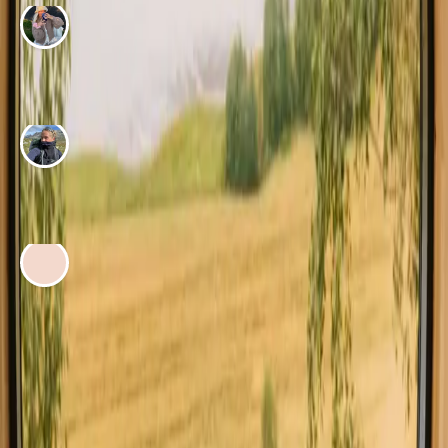
ADVENTURE BY
Maria Wæver
Our peaceful nature stay at Skovsgaard on Langeland
ADVENTURE BY
Sofie Solgaard
A hidden oasis on Langeland
ADVENTURE BY
Isabella Nørgaard
My summer stay in a log cabin on Møn
See all adventure stories