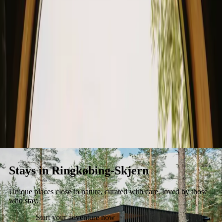
Stays
Gift card
Become a host
Blog
Stays in Ringkøbing-Skjern
Unique places close to nature, curated with care, loved by those
who stay.
Start your adventure now