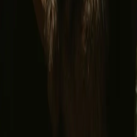
Facebook