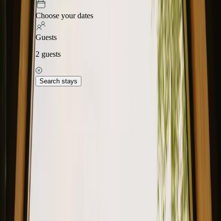
Choose your dates
Guests
2
guests
Search stays