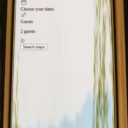
Choose your dates
Guests
2
guests
Search stays