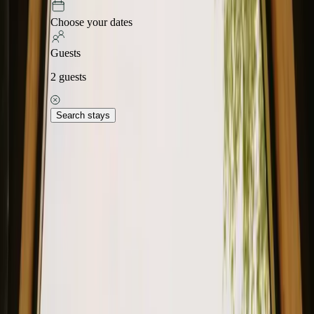
Choose your dates
Guests
2
guests
Search stays